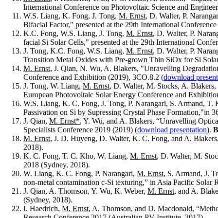
International Conference on Photovoltaic Science and Engin
W.S. Liang, K. Fong, J. Tong,
M. Ernst
, D. Walter, P. Naranga
Bifacial Factor," presented at the 29th International Confer
K.C. Fong, W.S. Liang, J. Tong,
M. Ernst
, D. Walter, P. Nara
facial Si Solar Cells," presented at the 29th International C
J. Tong, K.C. Fong, W.S. Liang,
M. Ernst
, D. Walter, P. Naran
Transition Metal Oxides with Pre-grown Thin SiOx for Si Sola
M. Ernst
, J. Qian, N. Wu, A. Blakers, "Unravelling Degradati
Conference and Exhibition (2019), 3CO.8.2 (
download present
J. Tong, W. Liang,
M. Ernst
, D. Walter, M. Stocks, A. Blakers,
European Photovoltaic Solar Energy Conference and Exhibitio
W.S. Liang, K. C. Fong, J. Tong, P. Narangari, S. Armand, T.
Passivation on Si by Supressing Crystal Phase Formation,"in 
J. Qian,
M. Ernst*
, Y. Wu, and A. Blakers, “Unravelling Optic
Specialists Conference 2019 (2019) (
download presentation
).
B
M. Ernst
, J. D. Huyeng, D. Walter, K. C. Fong, and A. Blakers
2018).
K. C. Fong, T. C. Kho, W. Liang,
M. Ernst
, D. Walter, M. Sto
2018 (Sydney, 2018).
W. Liang, K. C. Fong, P. Narangari,
M. Ernst
, S. Armand, J. 
non-metal contamination c-Si texturing,” in Asia Pacific Sola
J. Qian, A. Thomson, Y. Wu, K. Weber,
M. Ernst
, and A. Blak
(Sydney, 2018).
I. Haedrich,
M. Ernst
, A. Thomson, and D. Macdonald, “Method f
Research Conference 2017 (Australian PV Institute, 2017).