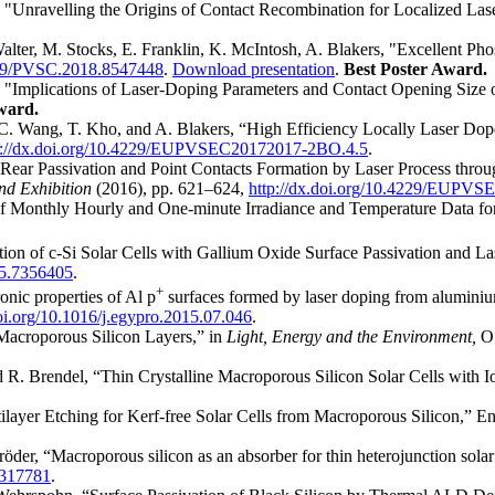
, "Unravelling the Origins of Contact Recombination for Localized La
Walter, M. Stocks, E. Franklin, K. McIntosh, A. Blakers, "Excellent
1109/PVSC.2018.8547448
.
Download presentation
.
Best Poster Award.
s, "Implications of Laser-Doping Parameters and Contact Opening Size o
ward.
.-C. Wang, T. Kho, and A. Blakers, “High Efficiency Locally Laser Do
p://dx.doi.org/10.4229/EUPVSEC20172017-2BO.4.5
.
“Rear Passivation and Point Contacts Formation by Laser Process throug
nd Exhibition
(2016), pp. 621–624,
http://dx.doi.org/10.4229/EUPV
of Monthly Hourly and One-minute Irradiance and Temperature Data for
ion of c-Si Solar Cells with Gallium Oxide Surface Passivation and 
15.7356405
.
+
onic properties of Al p
surfaces formed by laser doping from aluminiu
doi.org/10.1016/j.egypro.2015.07.046
.
Macroporous Silicon Layers,” in
Light, Energy and the Environment,
O
nd R. Brendel, “Thin Crystalline Macroporous Silicon Solar Cells with 
tilayer Etching for Kerf-free Solar Cells from Macroporous Silicon,” 
röder, “Macroporous silicon as an absorber for thin heterojunction solar
6317781
.