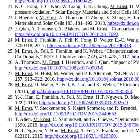
https://doi.org/10.1002/pssa.201800429
.
K. C. Fong, T. C. Kho, W. Liang, T. K. Chong,
M. Ernst
, D. 
pressure oxidation,” Solar Energy Materials and Solar Cells 1
I. Haedrich,
M. Ernst
, A. Thomson, P. Zheng, X. Zhang, H. Jin,
Materials and Solar Cells 183, 181–192, 2018,
https://dx.doi.
J. Qian, A. Thomson, A. Blakers, and
M. Ernst
, “Comparison o
https://dx.doi.org/10.1109/JPHOTOV.2018.2817692
.
M. Ernst
, E. Franklin, A. Fell, K. Fong, D. Walter, E.-C. Wang
1700318, 2017,
https://dx.doi.org/10.1002/pssa.201700318
.
M. Ernst
, A. Fell, E. Franklin, and K. Weber, “Characterizati
On Dopants,” IEEE J. Photovoltaics
7
(2), 471–478, 2017,
htt
A. Thomson,
M. Ernst
, I. Haedrich, and J. Qian, “Impact of P
http://dx.doi.org/10.1007/s11082-017-0903-0
.
M. Ernst
, H. Holst, M. Winter, and P. P. Altermatt, “SUNCALCUL
157
, 913–922, 2016,
http://dx.doi.org/10.1016/j.solmat.2016.0
M. Ernst
, D. Walter, A. Fell, B. Lim, and K. Weber, “Efficiency
(2016),
http://dx.doi.org/10.1109/JPHOTOV.2016.2535353
.
Y.-J. Han, E. Franklin, A. Fell,
M. Ernst
, H.T. Nguyen, D. Macd
122
(2016),
http://dx.doi.org/10.1007/s00339-016-9926-9
.
M. Ernst
, V. Steckenreiter, S. Kajari-Schröder, and R. Brendel,
http://dx.doi.org/10.1109/JPHOTOV.2015.2449652
.
T. Allen,
M. Ernst
, C. Samundsett, and A. Cuevas, “Demonstrat
1590, 2015,
http://dx.doi.org/10.1109/JPHOTOV.2015.246796
H. T. Nguyen, Y. Han,
M. Ernst
, A. Fell, E. Franklin, and D.
022101, 2015,
http://dx.doi.org/10.1063/1.4926360
.