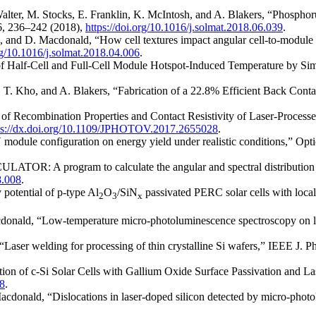
Walter, M. Stocks, E. Franklin, K. McIntosh, and A. Blakers, “Phosphor
86, 236–242 (2018),
https://doi.org/10.1016/j.solmat.2018.06.039
.
 and D. Macdonald, “How cell textures impact angular cell-to-module ra
org/10.1016/j.solmat.2018.04.006
.
f Half-Cell and Full-Cell Module Hotspot-Induced Temperature by Simu
, T. Kho, and A. Blakers, “Fabrication of a 22.8% Efficient Back Contac
on of Recombination Properties and Contact Resistivity of Laser-Proces
ps://dx.doi.org/10.1109/JPHOTOV.2017.2655028
.
V module configuration on energy yield under realistic conditions,” Opt
ATOR: A program to calculate the angular and spectral distribution of 
8.008
.
 potential of p-type Al
O
/SiN
passivated PERC solar cells with local
2
3
x
onald, “Low-temperature micro-photoluminescence spectroscopy on lase
 “Laser welding for processing of thin crystalline Si wafers,” IEEE J. P
ion of c-Si Solar Cells with Gallium Oxide Surface Passivation and L
8
.
 Macdonald, “Dislocations in laser-doped silicon detected by micro-pho