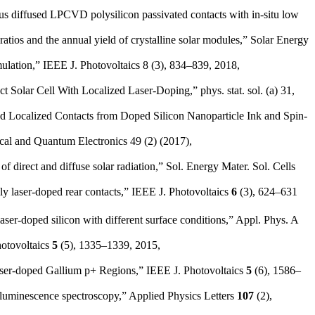
us diffused LPCVD polysilicon passivated contacts with in-situ low
tios and the annual yield of crystalline solar modules,” Solar Energy
lation,” IEEE J. Photovoltaics 8 (3), 834–839, 2018,
t Solar Cell With Localized Laser-Doping,” phys. stat. sol. (a) 31,
sed Localized Contacts from Doped Silicon Nanoparticle Ink and Spin-
ical and Quantum Electronics 49 (2) (2017),
direct and diffuse solar radiation,” Sol. Energy Mater. Sol. Cells
ly laser-doped rear contacts,” IEEE J. Photovoltaics
6
(3), 624–631
r-doped silicon with different surface conditions,” Appl. Phys. A
hotovoltaics
5
(5), 1335–1339, 2015,
aser-doped Gallium p+ Regions,” IEEE J. Photovoltaics
5
(6), 1586–
toluminescence spectroscopy,” Applied Physics Letters
107
(2),