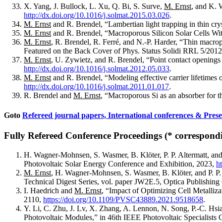
X. Yang, J. Bullock, L. Xu, Q. Bi, S. Surve,
M. Ernst
, and K. 
http://dx.doi.org/10.1016/j.solmat.2015.03.026
.
M. Ernst
and R. Brendel, “Lambertian light trapping in thin cr
M. Ernst
and R. Brendel, “Macroporous Silicon Solar Cells Wit
M. Ernst
, R. Brendel, R. Ferré, and N.-P. Harder, “Thin macrop
Featured on the Back Cover of Phys. Status Solidi RRL 5/201
M. Ernst
, U. Zywietz, and R. Brendel, “Point contact openings 
http://dx.doi.org/10.1016/j.solmat.2012.05.033
.
M. Ernst
and R. Brendel, “Modeling effective carrier lifetimes 
http://dx.doi.org/10.1016/j.solmat.2011.01.017
.
R. Brendel and
M. Ernst
, “Macroporous Si as an absorber for t
Goto
Refereed journal papers,
International conferences & Prese
Fully Refereed Conference Proceedings (* correspondi
H. Wagner-Mohnsen, S. Wasmer, B. Klöter, P. P. Altermatt, an
Photovoltaic Solar Energy Conference and Exhibition, 2023,
h
M. Ernst
, H. Wagner-Mohnsen, S. Wasmer, B. Klöter, and P. P
Technical Digest Series, vol. paper JW2E.5, Optica Publishing
I. Haedrich and
M. Ernst
, “Impact of Optimizing Cell Metalliz
2110,
https://doi.org/10.1109/PVSC43889.2021.9518658
.
Y. Li, C. Zhu, J. Lv, X. Zhang, A. Lennon, N. Song, P.-C. Hs
Photovoltaic Modules,” in 46th IEEE Photovoltaic Specialist