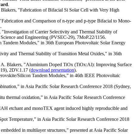
ward
.
Blakers, "Fabrication of Bifacial Si Solar Cell with Very High
 "Fabrication and Comparison of n-type and p-type Bifacial to Mono-
.
"Investigation of Carrier Selectivity and Thermal Stability of
taic Science and Engineering (PVSEC-29), 7MoP.22/1156.
con Tandem Modules," in 36th European Photovoltaic Solar Energy
ivity and Thermal Stability of Transition Metal Oxides," in 36th
r, A. Blakers, "Aluminium Doped TiOx (TiOx:Al): Improving Surface
019), 2DV.1.17 (
download presentation
).
 Perovskite/Silicon Tandem Modules,” in 46th IEEE Photovoltaic
mbination,” in Asia Pacific Solar Research Conference 2018 (Sydney,
tu thermal oxidation,” in Asia Pacific Solar Research Conference
“TMAH etchant and monoTEX agent induced highly reproducible and
Spot Temperature,” in Asia Pacific Solar Research Conference 2018
embedded in multilayer structures,” presented at Asia Pacific Solar