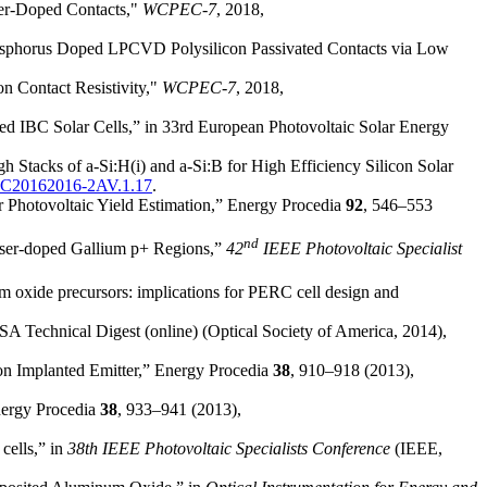
ser-Doped Contacts,"
WCPEC-7
, 2018,
 Phosphorus Doped LPCVD Polysilicon Passivated Contacts via Low
n Contact Resistivity,"
WCPEC-7
, 2018,
ped IBC Solar Cells,” in 33rd European Photovoltaic Solar Energy
h Stacks of a-Si:H(i) and a-Si:B for High Efficiency Silicon Solar
SEC20162016-2AV.1.17
.
 Photovoltaic Yield Estimation,” Energy Procedia
92
, 546–553
nd
Laser-doped Gallium p+ Regions,”
42
IEEE Photovoltaic Specialist
m oxide precursors: implications for PERC cell design and
SA Technical Digest (online) (Optical Society of America, 2014),
Ion Implanted Emitter,” Energy Procedia
38
, 910–918 (2013),
Energy Procedia
38
, 933–941 (2013),
 cells,” in
38th IEEE Photovoltaic Specialists Conference
(IEEE,