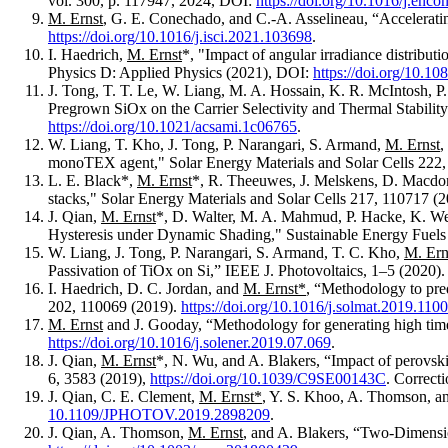
vol. 300, p. 117947, 2024, DOI:
https://doi.org/10.1016/j.en
M. Ernst
, G. E. Conechado, and C.-A. Asselineau, “Acceleratin
https://doi.org/10.1016/j.isci.2021.103698
.
I. Haedrich,
M. Ernst
*, "Impact of angular irradiance distributi
Physics D: Applied Physics (2021), DOI:
https://doi.org/10.1
J. Tong, T. T. Le, W. Liang, M. A. Hossain, K. R. McIntosh, P
Pregrown SiOx on the Carrier Selectivity and Thermal Stabili
https://doi.org/10.1021/acsami.1c06765
.
W. Liang, T. Kho, J. Tong, P. Narangari, S. Armand,
M. Ernst
,
monoTEX agent," Solar Energy Materials and Solar Cells 222
L. E. Black*,
M. Ernst
*, R. Theeuwes, J. Melskens, D. Macdon
stacks," Solar Energy Materials and Solar Cells 217, 110717 (
J. Qian,
M. Ernst
*, D. Walter, M. A. Mahmud, P. Hacke, K. Web
Hysteresis under Dynamic Shading," Sustainable Energy Fuel
W. Liang, J. Tong, P. Narangari, S. Armand, T. C. Kho,
M. Ern
Passivation of TiOx on Si,” IEEE J. Photovoltaics, 1–5 (2020)
I. Haedrich, D. C. Jordan, and
M. Ernst*
, “Methodology to pred
202, 110069 (2019).
https://doi.org/10.1016/j.solmat.2019.110
M. Ernst
and J. Gooday, “Methodology for generating high time 
https://doi.org/10.1016/j.solener.2019.07.069
.
J. Qian,
M. Ernst
*, N. Wu, and A. Blakers, “Impact of perovskit
6, 3583 (2019),
https://doi.org/10.1039/C9SE00143C
. Correct
J. Qian, C. E. Clement,
M. Ernst*
, Y. S. Khoo, A. Thomson, an
10.1109/JPHOTOV.2019.2898209
.
J. Qian, A. Thomson,
M. Ernst
, and A. Blakers, “Two-Dimensio