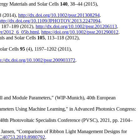
ergy Materials and Solar Cells
140
, 38–44 (2015),
8 (2014),
http://dx.doi.org/10.1002/pssr.201308294
.
http://dx.doi.org/10.1109/JPHOTOV.2013.2247094
.
, 187–189 (2012),
http://dx.doi.org/10.1002/pssr.201206113
.
ver/2012_6_05b.html
,
https://doi.org/10.1002/pssr.201290012
.
als and Solar Cells
105
, 113–118 (2012),
Solar Cells
95
(4), 1197–1202 (2011),
p://dx.doi.org/10.1002/pssr.200903372
.
ell and Module Parameters," (WIP-Munich), 40th European
rameters Using Machine Learning," in Advanced Photonics Congress:
 48th Photovoltaic Specialists Conference (PVSC), 2021, pp. 2104–
 Jansen, “Comparison of Ribbon Light Management Designs for
VSC40753.2019.8980792
.