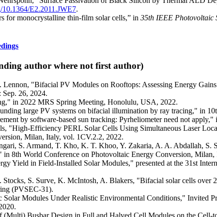
. Wehrspohn, “Surface Passivation of Black Silicon by Thermal ALD 
org/10.1364/E2.2011.JWE7
.
 for monocrystalline thin-film solar cells,” in
35th IEEE Photovoltaic 
edings
nding author where not first author)
. Lennon, "Bifacial PV Modules on Rooftops: Assessing Energy Gains 
 Sep. 26, 2024.
lling," in 2022 MRS Spring Meeting, Honolulu, USA, 2022.
unding large PV systems on bifacial illumination by ray tracing," in 
urement by software-based sun tracking: Pyrheliometer need not apply,
els, "High-Efficiency PERL Solar Cells Using Simultaneous Laser Lo
rsion, Milan, Italy, vol. 1CV.2.2, 2022.
ngari, S. Armand, T. Kho, K. T. Khoo, Y. Zakaria, A. A. Abdallah, S. 
s," in 8th World Conference on Photovoltaic Energy Conversion, Milan, 
rgy Yield in Field-Installed Solar Modules," presented at the 31st Int
. Stocks, S. Surve, K. McIntosh, A. Blakers, "Bifacial solar cells over 2
ering (PVSEC-31).
ic Solar Modules Under Realistic Environmental Conditions," Invited P
 2020.
of (Multi) Busbar Design in Full and Halved Cell Modules on the Cell-t