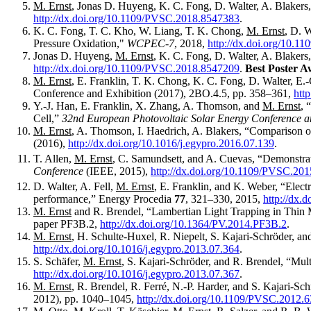
M. Ernst
, Jonas D. Huyeng, K. C. Fong, D. Walter, A. Blakers
http://dx.doi.org/10.1109/PVSC.2018.8547383
.
K. C. Fong, T. C. Kho, W. Liang, T. K. Chong,
M. Ernst
, D. 
Pressure Oxidation,"
WCPEC-7
, 2018,
http://dx.doi.org/10.
Jonas D. Huyeng,
M. Ernst
, K. C. Fong, D. Walter, A. Blaker
http://dx.doi.org/10.1109/PVSC.2018.8547209
.
Best Poster A
M. Ernst
, E. Franklin, T. K. Chong, K. C. Fong, D. Walter, E
Conference and Exhibition (2017), 2BO.4.5, pp. 358–361,
htt
Y.-J. Han, E. Franklin, X. Zhang, A. Thomson, and
M. Ernst
, 
Cell,”
32nd European Photovoltaic Solar Energy Conference a
M. Ernst
, A. Thomson, I. Haedrich, A. Blakers, “Comparison 
(2016),
http://dx.doi.org/10.1016/j.egypro.2016.07.139
.
T. Allen,
M. Ernst
, C. Samundsett, and A. Cuevas, “Demonstrat
Conference
(IEEE, 2015),
http://dx.doi.org/10.1109/PVSC.20
D. Walter, A. Fell,
M. Ernst
, E. Franklin, and K. Weber, “Electr
performance,” Energy Procedia
77
, 321–330, 2015,
http://dx.
M. Ernst
and R. Brendel, “Lambertian Light Trapping in Thin 
paper PF3B.2,
http://dx.doi.org/10.1364/PV.2014.PF3B.2
.
M. Ernst
, H. Schulte-Huxel, R. Niepelt, S. Kajari-Schröder, a
http://dx.doi.org/10.1016/j.egypro.2013.07.364
.
S. Schäfer,
M. Ernst
, S. Kajari-Schröder, and R. Brendel, “Mul
http://dx.doi.org/10.1016/j.egypro.2013.07.367
.
M. Ernst
, R. Brendel, R. Ferré, N.-P. Harder, and S. Kajari-Sch
2012), pp. 1040–1045,
http://dx.doi.org/10.1109/PVSC.2012.