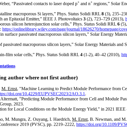
+
+
Weber, “Passivated contacts to laser doped p
and n
regions,” Solar En
ystalline macroporous Si layers,” Phys. Status Solidi RRL
8
(3), 235–23
h an Epitaxial Emitter,” IEEE J. Photovoltaics
3
(2), 723–729 (2013),
orous silicon heterojunction solar cells,” Phys. Status Solidi RRL
6
(5)
2:
https://onlinelibrary.wiley.com/page/journal/18626270/homepage/co
in surface passivated macroporous silicon layers,” Solar Energy Materi
of passivated macroporous silicon layers,” Solar Energy Materials and 
hin-film solar cells,” Phys. Status Solidi RRL
4
(1-2), 40–42 (2010),
htt
ntations
ng author where not first author)
d
M. Ernst
, "Machine Learning to Predict Module Performance from C
ttps://doi.org/10.4229/EUPVSEC2023/2AO.3.1
.
. Altermatt, "Predicting Module Performance from Cell and Module Pa
 Group, 2023.
ation for Local Conditions on the Module Energy Yield,” in 2021 IEEE
iao, M. Mungra, Z. Ouyang, I. Haedrich,
M. Ernst
, B. Newman, and M.
s Conference 2019 (PVSC), pp. 2219–2222,
https://doi.org/10.1109/P