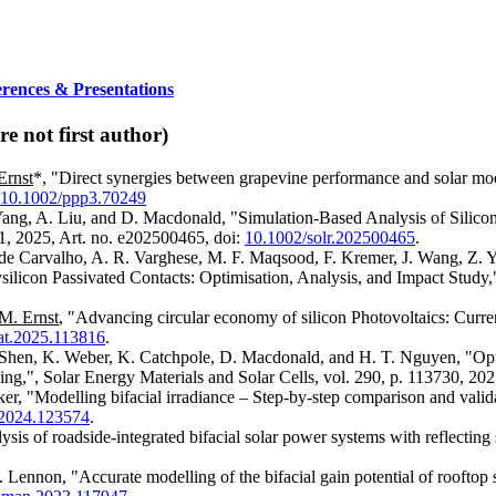
erences & Presentations
e not first author)
Ernst
*, "Direct synergies between grapevine performance and solar mod
10.1002/ppp3.70249
 Yang, A. Liu, and D. Macdonald, "Simulation‐Based Analysis of Silico
21, 2025, Art. no. e202500465, doi:
10.1002/solr.202500465
.
 de Carvalho, A. R. Varghese, M. F. Maqsood, F. Kremer, J. Wang, Z. Y
licon Passivated Contacts: Optimisation, Analysis, and Impact Study,
M. Ernst
, "Advancing circular economy of silicon Photovoltaics: Curre
at.2025.113816
.
. Shen, K. Weber, K. Catchpole, D. Macdonald, and H. T. Nguyen, "Opti
ing,", Solar Energy Materials and Solar Cells, vol. 290, p. 113730, 202
ker, "Modelling bifacial irradiance – Step-by-step comparison and valid
y.2024.123574
.
ysis of roadside-integrated bifacial solar power systems with reflecting
 Lennon, "Accurate modelling of the bifacial gain potential of roofto