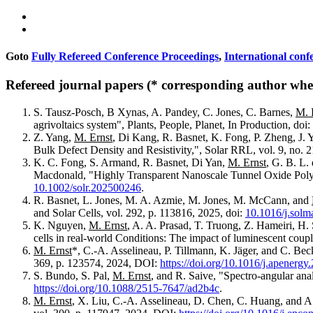
Goto
Fully Refereed Conference Proceedings
,
International conf
Refereed journal papers (* corresponding author wher
S. Tausz-Posch, B Xynas, A. Pandey, C. Jones, C. Barnes,
M. 
agrivoltaics system", Plants, People, Planet, In Production, doi:
Z. Yang,
M. Ernst
, Di Kang, R. Basnet, K. Fong, P. Zheng, J.
Bulk Defect Density and Resistivity,", Solar RRL, vol. 9, no. 
K. C. Fong, S. Armand, R. Basnet, Di Yan,
M. Ernst
, G. B. L.
Macdonald, "Highly Transparent Nanoscale Tunnel Oxide Polysi
10.1002/solr.202500246
.
R. Basnet, L. Jones, M. A. Azmie, M. Jones, M. McCann, and
and Solar Cells, vol. 292, p. 113816, 2025, doi:
10.1016/j.solm
K. Nguyen,
M. Ernst
, A. A. Prasad, T. Truong, Z. Hameiri, H
cells in real-world Conditions: The impact of luminescent coupl
M. Ernst
*, C.-A. Asselineau, P. Tillmann, K. Jäger, and C. Bec
369, p. 123574, 2024, DOI:
https://doi.org/10.1016/j.apenerg
S. Bundo, S. Pal,
M. Ernst
, and R. Saive, "Spectro-angular anal
https://doi.org/10.1088/2515-7647/ad2b4c
.
M. Ernst
, X. Liu, C.-A. Asselineau, D. Chen, C. Huang, and A.