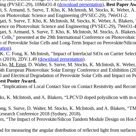
eering (PVSEC-29), 10MoO1-8 (
download presentation
),
Best Paper A
ri, S. Armand, S. Surve, T. Kho, K. McIntosh, M. Stocks, K. Weber, A. 
ence on Photovoltaic Science and Engineering (PVSEC-29), 7WeO1-2.
ngari, S. Surve, T. Kho, K. McIntosh, M. Stocks, K. Weber, A. Blakers,
onference on Photovoltaic Science and Engineering (PVSEC-29), 7WeO1-4
gari, S. Armand, S. Surve, T. Kho, K. McIntosh, M. Stocks, A. Blakers, 
r Cells," presented at the 29th International Conference on Photovol
on of Perovskite Solar Cells and Long-Term Impact on Perovskite/Sili
ation
).
 K. C. Fong, K. McIntosh, "Impact of Interfacial SiOx on Carrier Select
n (2019), 2DV.1.49 (
download presentation
).
 Kho,
M. Ernst
, D. Walter, S. Surve, M. Stocks, K. McIntosh, K. Webe
36th European Photovoltaic Solar Energy Conference and Exhibition (2
al and Electrical Degradation of Perovskite Solar Cells and Impact on
est Poster Award.
, “Implications of Local Contact Size on Contact Resistivity and Reco
cks, K. McIntosh, and A. Blakers, “LPCVD doped polysilicon with in-si
Tong, S. Surve, D. Walter, M. Stocks, K. McIntosh, and A. Blakers, 
r Research Conference 2018 (Sydney, 2018).
ers, “The Impact of Perovskite/Silicon Tandem Module Design on Hot-
or measuring the angular distribution of reflected light from surfaces 