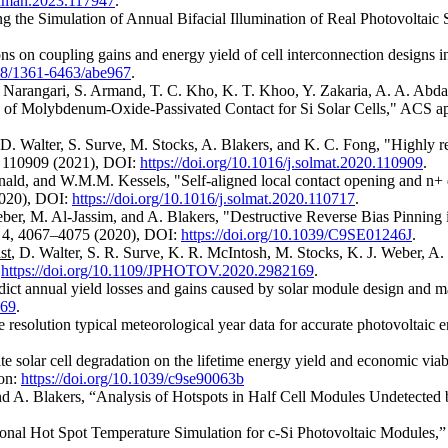
conman.2023.117947
.
g the Simulation of Annual Bifacial Illumination of Real Photovoltaic
ons on coupling gains and energy yield of cell interconnection designs i
088/1361-6463/abe967
.
. Narangari, S. Armand, T. C. Kho, K. T. Khoo, Y. Zakaria, A. A. Abda
ty of Molybdenum-Oxide-Passivated Contact for Si Solar Cells," ACS a
 D. Walter, S. Surve, M. Stocks, A. Blakers, and K. C. Fong, "Highly 
, 110909 (2021), DOI:
https://doi.org/10.1016/j.solmat.2020.110909
.
ald, and W.M.M. Kessels, "Self-aligned local contact opening and n+ 
2020), DOI:
https://doi.org/10.1016/j.solmat.2020.110717
.
er, M. Al-Jassim, and A. Blakers, "Destructive Reverse Bias Pinning
s 4, 4067–4075 (2020), DOI:
https://doi.org/10.1039/C9SE01246J
.
st
, D. Walter, S. R. Surve, K. R. McIntosh, M. Stocks, K. J. Weber, A
.
https://doi.org/10.1109/JPHOTOV.2020.2982169
.
ict annual yield losses and gains caused by solar module design and ma
069
.
resolution typical meteorological year data for accurate photovoltaic
e solar cell degradation on the lifetime energy yield and economic via
ion:
https://doi.org/10.1039/c9se90063b
d A. Blakers, “Analysis of Hotspots in Half Cell Modules Undetected b
nal Hot Spot Temperature Simulation for c-Si Photovoltaic Modules,” p