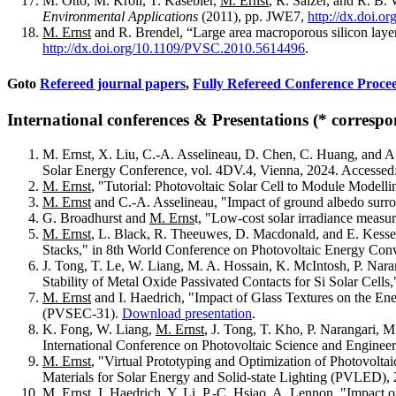
M. Otto, M. Kroll, T. Käsebier,
M. Ernst
, R. Salzer, and R. B
Environmental Applications
(2011), pp. JWE7,
http://dx.doi.
M. Ernst
and R. Brendel, “Large area macroporous silicon layers
http://dx.doi.org/10.1109/PVSC.2010.5614496
.
Goto
Refereed journal papers
,
Fully Refereed Conference Proce
International conferences & Presentations (* correspo
M. Ernst, X. Liu, C.-A. Asselineau, D. Chen, C. Huang, and A
Solar Energy Conference, vol. 4DV.4, Vienna, 2024. Accessed:
M.
Ernst
, "Tutorial: Photovoltaic Solar Cell to Module Mode
M. Ernst
and C.-A. Asselineau, "Impact of ground albedo surro
G. Broadhurst and
M. Erns
t, "Low-cost solar irradiance meas
M. Ernst
, L. Black, R. Theeuwes, D. Macdonald, and E. Kess
Stacks," in 8th World Conference on Photovoltaic Energy Conve
J. Tong, T. Le, W. Liang, M. A. Hossain, K. McIntosh, P. Nara
Stability of Metal Oxide Passivated Contacts for Si Solar Cell
M. Ernst
and I. Haedrich, "Impact of Glass Textures on the Ene
(PVSEC-31).
Download presentation
.
K. Fong, W. Liang,
M. Ernst
, J. Tong, T. Kho, P. Narangari, M
International Conference on Photovoltaic Science and Engine
M. Ernst
, "Virtual Prototyping and Optimization of Photovolta
Materials for Solar Energy and Solid-state Lighting (PVLED),
M. Ernst
, I. Haedrich, Y. Li, P.-C. Hsiao, A. Lennon, "Impact 