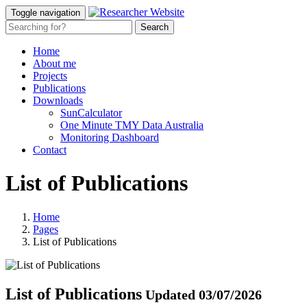
Toggle navigation
Home
About me
Projects
Publications
Downloads
SunCalculator
One Minute TMY Data Australia
Monitoring Dashboard
Contact
List of Publications
Home
Pages
List of Publications
List of Publications
Updated 03/07/2026