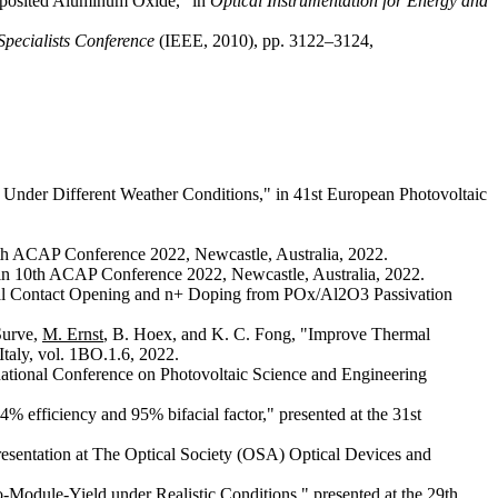
Deposited Aluminum Oxide,” in
Optical Instrumentation for Energy and
Specialists Conference
(IEEE, 2010), pp. 3122–3124,
Under Different Weather Conditions," in 41st European Photovoltaic
10th ACAP Conference 2022, Newcastle, Australia, 2022.
" in 10th ACAP Conference 2022, Newcastle, Australia, 2022.
cal Contact Opening and n+ Doping from POx/Al2O3 Passivation
Surve,
M. Ernst
, B. Hoex, and K. C. Fong, "Improve Thermal
Italy, vol. 1BO.1.6, 2022.
ernational Conference on Photovoltaic Science and Engineering
4% efficiency and 95% bifacial factor," presented at the 31st
resentation at The Optical Society (OSA) Optical Devices and
o-Module-Yield under Realistic Conditions," presented at the 29th