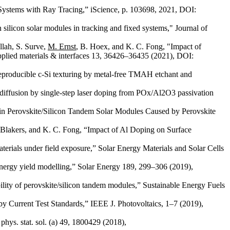
 Systems with Ray Tracing,” iScience, p. 103698, 2021, DOI:
n silicon solar modules in tracking and fixed systems," Journal of
llah, S. Surve,
M. Ernst
, B. Hoex, and K. C. Fong, "Impact of
pplied materials & interfaces 13, 36426–36435 (2021), DOI:
reproducible c-Si texturing by metal-free TMAH etchant and
diffusion by single-step laser doping from POx/Al2O3 passivation
 in Perovskite/Silicon Tandem Solar Modules Caused by Perovskite
. Blakers, and K. C. Fong, “Impact of Al Doping on Surface
terials under field exposure,” Solar Energy Materials and Solar Cells
 energy yield modelling,” Solar Energy 189, 299–306 (2019),
bility of perovskite/silicon tandem modules,” Sustainable Energy Fuels
y Current Test Standards,” IEEE J. Photovoltaics, 1–7 (2019),
hys. stat. sol. (a) 49, 1800429 (2018),