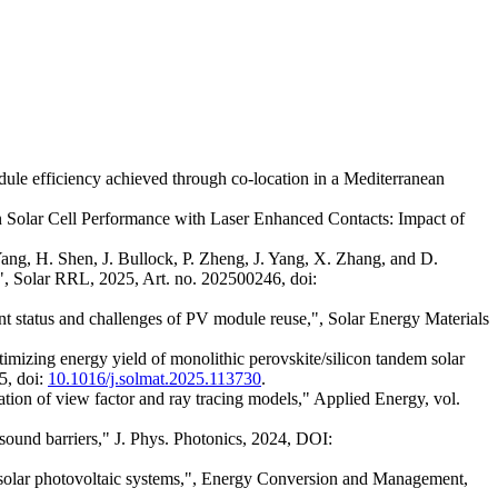
ule efficiency achieved through co-location in a Mediterranean
n Solar Cell Performance with Laser Enhanced Contacts: Impact of
ang, H. Shen, J. Bullock, P. Zheng, J. Yang, X. Zhang, and D.
", Solar RRL, 2025, Art. no. 202500246, doi:
nt status and challenges of PV module reuse,", Solar Energy Materials
mizing energy yield of monolithic perovskite/silicon tandem solar
5, doi:
10.1016/j.solmat.2025.113730
.
ation of view factor and ray tracing models," Applied Energy, vol.
 sound barriers," J. Phys. Photonics, 2024, DOI:
p solar photovoltaic systems,", Energy Conversion and Management,