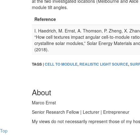
at the two investigated locations (Melbourne and Alice 
module tilt angles.
Reference
I. Haedrich, M. Ernst, A. Thomson, P. Zheng, X. Zhan
“How cell textures impact angular cell-to-module ratio
crystalline solar modules,” Solar Energy Materials a
(2018).
TAGS |
CELL TO MODULE
,
REALISTIC LIGHT SOURCE
,
SURF
About
Marco Ernst
Senior Research Fellow | Lecturer | Entrepreneur
My views do not necessarily represent those of my host 
Top