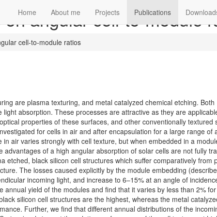
s on angular cell-to-module r
Home
About me
Projects
Publications
Download
ngular cell-to-module ratios
xturing are plasma texturing, and metal catalyzed chemical etching. Both
 light absorption. These processes are attractive as they are applicabl
ptical properties of these surfaces, and other conventionally textured 
nvestigated for cells in air and after encapsulation for a large range of 
e in air varies strongly with cell texture, but when embedded in a modul
he advantages of a high angular absorption of solar cells are not fully tr
ma etched, black silicon cell structures which suffer comparatively from 
ucture. The losses caused explicitly by the module embedding (describe
endicular incoming light, and increase to 6–15% at an angle of incidence
nnual yield of the modules and find that it varies by less than 2% for 
 black silicon cell structures are the highest, whereas the metal catalyze
ance. Further, we find that different annual distributions of the incomin