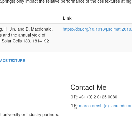
Springs) only impact the relative performance of the cell textures at hig
Link
g, H. Jin, and D. Macdonald,
https://doi.org/10.1016/j.solmat.201
s and the annual yield of
nd Solar Cells 183, 181–192
ACE TEXTURE
Contact Me
P
: +61 (0) 2 6125 0080
E
:
marco.ernst_(o)_anu.edu.a
university or industry partners.