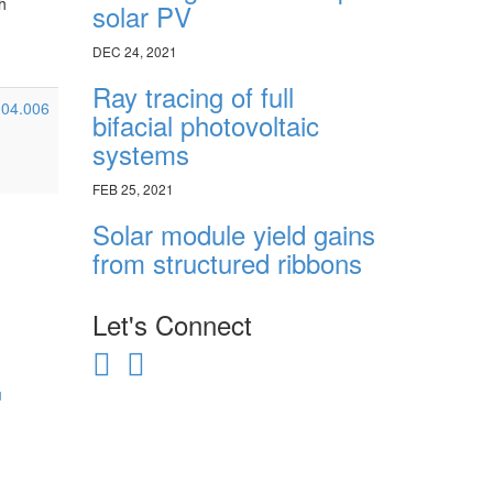
h
solar PV
DEC 24, 2021
Ray tracing of full
8.04.006
bifacial photovoltaic
systems
FEB 25, 2021
Solar module yield gains
from structured ribbons
Let's Connect
u