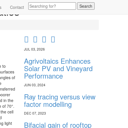
atios
s
Contact
JUL 03, 2026
Agrivoltaics Enhances
e to
Solar PV and Vineyard
surfaces
Performance
angles of
e
JUN 03, 2024
ansferred
Ray tracing versus view
poorer
d in the
factor modelling
 of 70°.
the cell
DEC 07, 2023
d
Bifacial gain of rooftop
g light