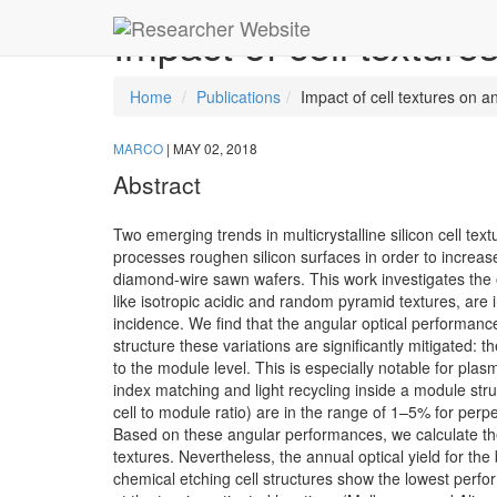
Impact of cell texture
Home
Publications
Impact of cell textures on a
MARCO
|
MAY 02, 2018
Abstract
Two emerging trends in multicrystalline silicon cell te
processes roughen silicon surfaces in order to increase
diamond-wire sawn wafers. This work investigates the o
like isotropic acidic and random pyramid textures, are i
incidence. We find that the angular optical performanc
structure these variations are significantly mitigated: t
to the module level. This is especially notable for plas
index matching and light recycling inside a module str
cell to module ratio) are in the range of 1–5% for perp
Based on these angular performances, we calculate the a
textures. Nevertheless, the annual optical yield for the
chemical etching cell structures show the lowest perform